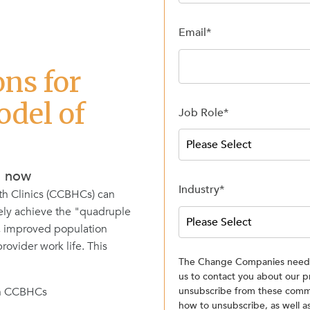
Email
*
ons for
del of
Job Role
*
d now
Industry
*
th Clinics (CCBHCs) can
ely achieve the "quadruple
, improved population
ovider work life. This
The Change Companies needs 
us to contact you about our p
 in CCBHCs
unsubscribe from these commu
how to unsubscribe, as well 