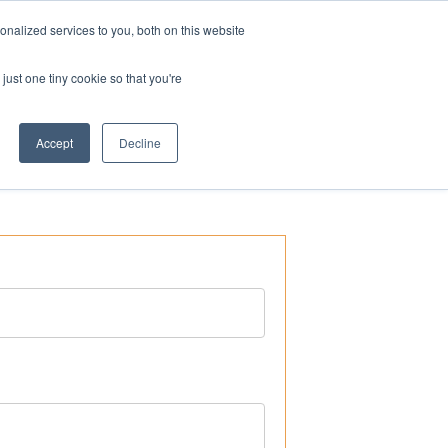
nalized services to you, both on this website
ogin
Shop
Contact us
just one tiny cookie so that you're
Accept
Decline