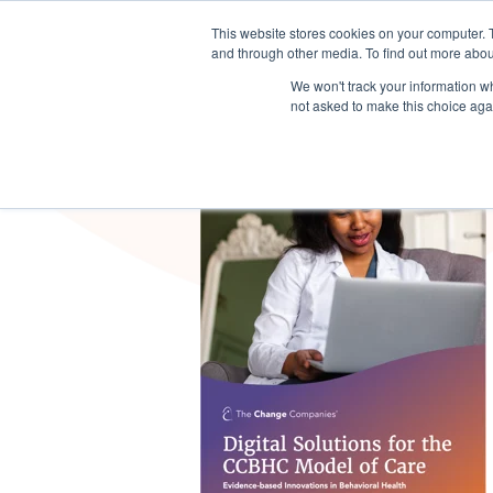
This website stores cookies on your computer. 
Sector Solutions
Products & S
and through other media. To find out more abou
We won't track your information whe
not asked to make this choice aga