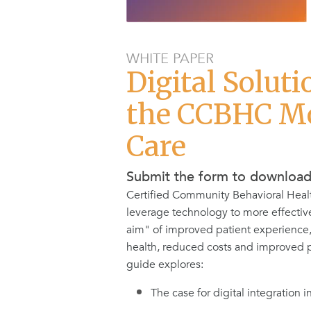
WHITE PAPER
Digital Soluti
the CCBHC Mo
Care
Submit the form to downloa
Certified Community Behavioral Heal
leverage technology to more effectiv
aim" of improved patient experience
health, reduced costs and improved pr
guide explores:
The case for digital integration