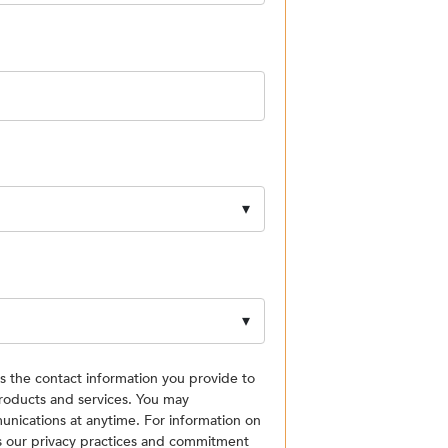
the contact information you provide to
roducts and services. You may
nications at anytime. For information on
as our privacy practices and commitment