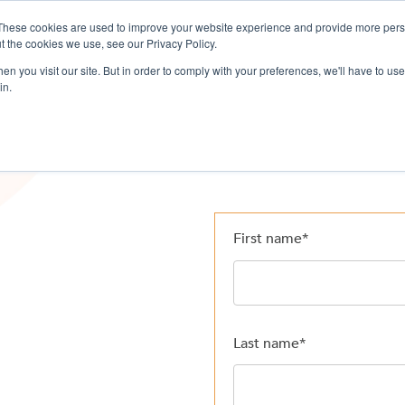
These cookies are used to improve your website experience and provide more perso
ervices
Company
Resources
L
t the cookies we use, see our Privacy Policy.
n you visit our site. But in order to comply with your preferences, we'll have to use 
in.
First name
*
Last name
*