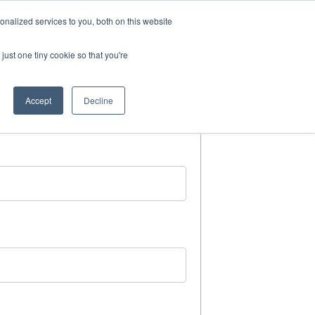
nalized services to you, both on this website
ogin
Shop
Contact us
just one tiny cookie so that you're
Accept
Decline