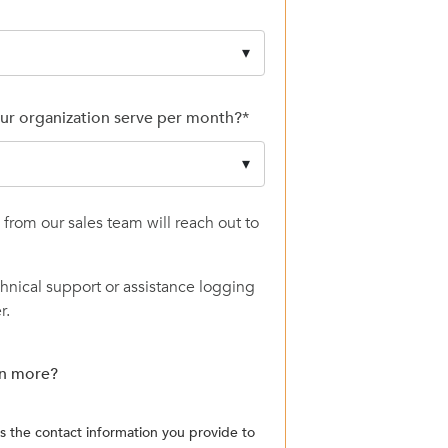
ur organization serve per month?
*
from our sales team will reach out to
chnical support or assistance logging
r.
rn more?
the contact information you provide to