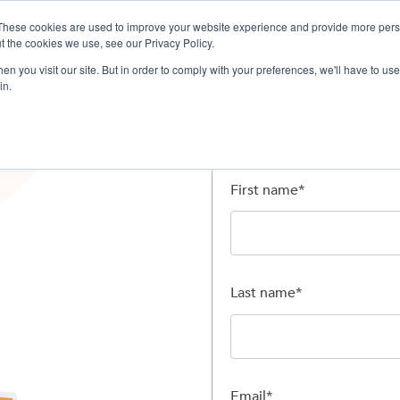
These cookies are used to improve your website experience and provide more perso
ervices
Company
Resources
L
t the cookies we use, see our Privacy Policy.
n you visit our site. But in order to comply with your preferences, we'll have to use 
in.
First name
*
Last name
*
Email
*