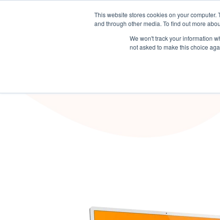
This website stores cookies on your computer. 
Sector Solutions
Products & S
and through other media. To find out more abou
We won't track your information whe
not asked to make this choice aga