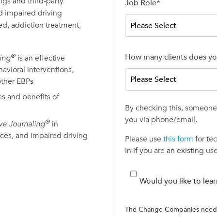
ngs and third-party
Job Role
*
nd impaired driving
ed, addiction treatment,
How many clients does yo
®
ling
is an effective
avioral interventions,
ther EBPs
es and benefits of
By checking this, someone 
you via phone/email.
®
ive Journaling
in
ices, and impaired driving
Please use
this form
for te
in if you are an existing use
Would you like to lea
The Change Companies needs 