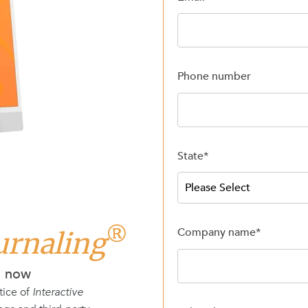
Phone number
State
*
®
Company name
*
ournaling
d now
tice of
Interactive