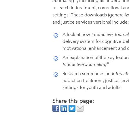
Journaling
, including its underpinni
research in treatment, correctional a
settings. These downloads (generaliz
and justice services versions) include:
A look at how
Interactive Journa
delivery system for cognitive-beh
motivational enhancement and o
An explanation of the key featur
®
Interactive Journaling
Research summaries on
Interact
addiction treatment, justice serv
settings for youth and adults
Share this page: