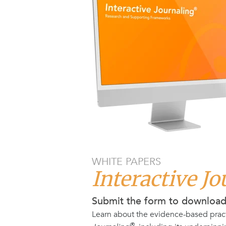
WHITE PAPERS
Interactive J
Submit the form to downloa
Learn about the evidence-based prac
®