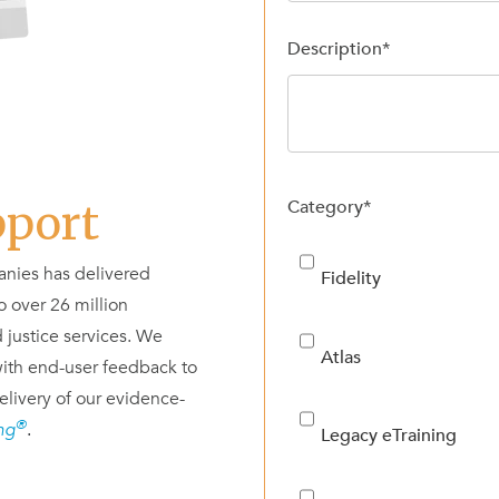
Description
*
Category
*
pport
nies has delivered
Fidelity
 over 26 million
 justice services. We
Atlas
ith end-user feedback to
elivery of our evidence-
®
ing
.
Legacy eTraining