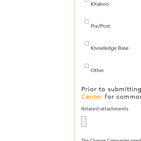
Kitaboo
Pre/Post
Knowledge Base
Other
Prior to submittin
Center
for common
Related attachments
The Change Companies needs 