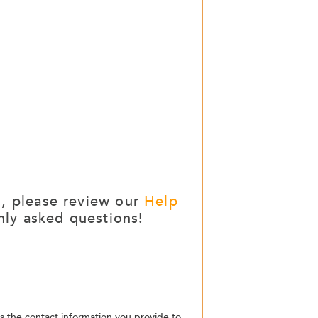
g, please review our
Help
ly asked questions!
the contact information you provide to