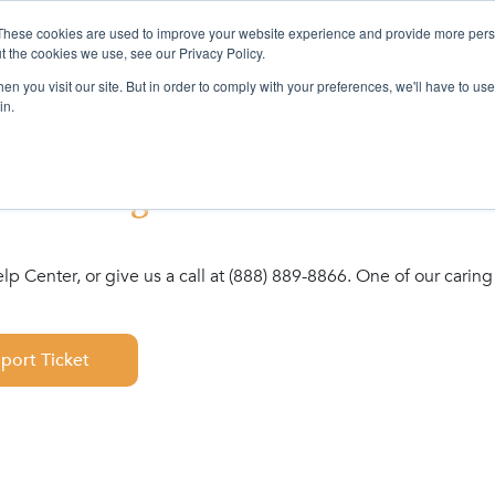
These cookies are used to improve your website experience and provide more perso
ervices
Company
Resources
L
t the cookies we use, see our Privacy Policy.
n you visit our site. But in order to comply with your preferences, we'll have to use 
in.
s retiring! Please visit the link 
Help Center, or give us a call at (888) 889-8866. One of our car
pport Ticket