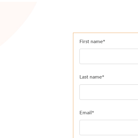
First name
*
Last name
*
Email
*