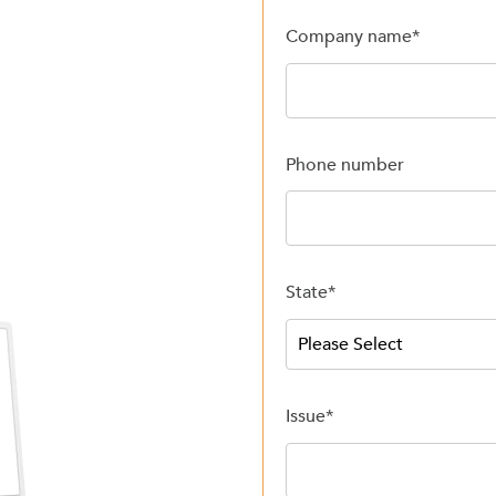
Company name
*
Phone number
State
*
Issue
*