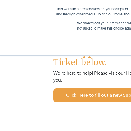
This website stores cookies on your computer. 
Sector Solutions
Products & S
and through other media. To find out more abou
We won't track your information whe
not asked to make this choice aga
This Support Form i
Ticket below.
We're here to help! Please visit our 
you.
Click Here to fill out a new Su