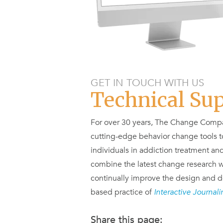
GET IN TOUCH WITH US
Technical Su
For over 30 years, The Change Compa
cutting-edge behavior change tools to
individuals in addiction treatment and
combine the latest change research w
continually improve the design and d
based practice of
Interactive Journal
Share this page: