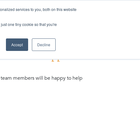
nalized services to you, both on this website
ogin
Shop
Contact us
just one tiny cookie so that you're
Accept
Decline
to the new Support
ing team members will be happy to help