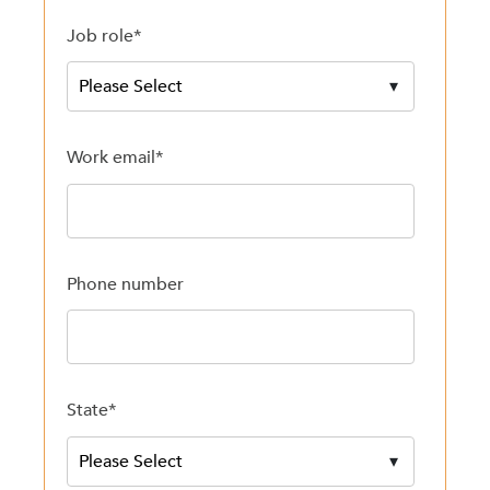
Job role
*
Work email
*
Phone number
State
*