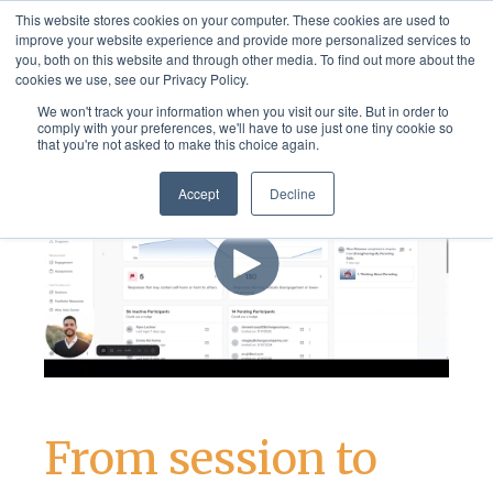
This website stores cookies on your computer. These cookies are used to
improve your website experience and provide more personalized services to
you, both on this website and through other media. To find out more about the
cookies we use, see our Privacy Policy.
We won't track your information when you visit our site. But in order to
comply with your preferences, we'll have to use just one tiny cookie so
that you're not asked to make this choice again.
Accept
Decline
From session to