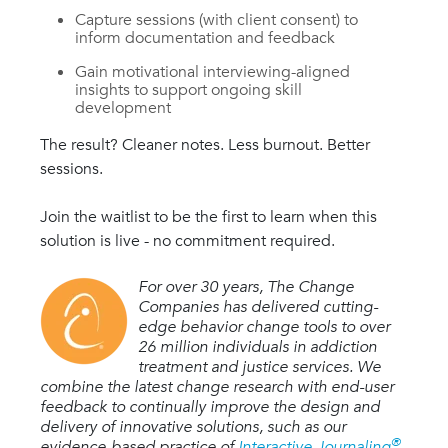
Capture sessions (with client consent) to
inform documentation and feedback
G
ain motivational interviewing-aligned
insights to support ongoing skill
development
The result? Cleaner notes. Less burnout. Better
sessions.
Join the waitlist to be the first to learn when this
solution is live - no commitment required.
For over 30 years, The Change
Companies has delivered cutting-
edge behavior change tools to over
26 million individuals in addiction
treatment and justice services. We
combine the latest change research with end-user
feedback to continually improve the design and
delivery of innovative solutions, such as our
®
evidence-based practice of
Interactive Journaling
,