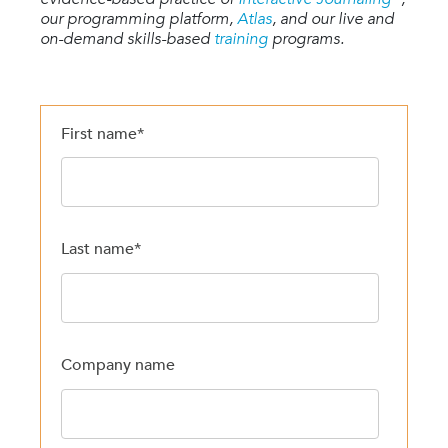
our programming platform,
Atlas
, and our live and
on-demand skills-based
training
programs.
First name
*
Last name
*
Company name