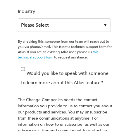
Industry
By checking this, someone from our team will reach out to
you via phone/email. This is not a technical support form for
Atlas. If you are an existing Atlas user, please us
this
technical support form
to request assistance.
Would you like to speak with someone
to learn more about this Atlas feature?
The Change Companies needs the contact
information you provide to us to contact you about
our products and services. You may unsubscribe
from these communications at anytime. For
information on how to unsubscribe, as well as our
privacy practices and commitment to protecting