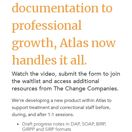
documentation to
professional
growth, Atlas now
handles it all.
Watch the video, submit the form to join
the waitlist and access additional
resources from The Change Companies.
We’re developing a new product within Atlas to
support treatment and correctional staff before,
during, and after 1:1 sessions.
Draft progress notes in DAP, SOAP, BIRP,
GIRPP and SIRP formats